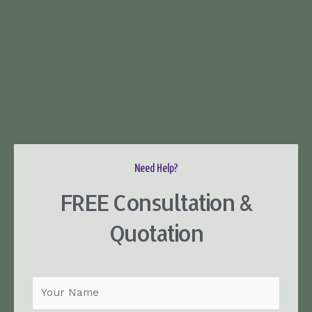
Need Help?
FREE Consultation &
Quotation
N
a