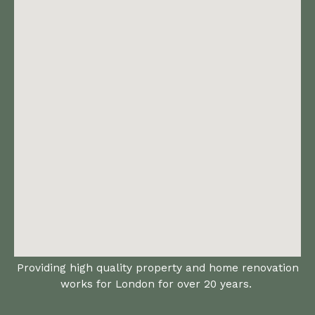
Providing high quality property and home renovation
works for London for over 20 years.