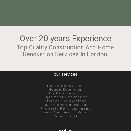
Over 20 years Experience
Top Quality Construction And Home
Renovation Services In London.
our services
House Renovation
House Extension
Loft Conversion
Basement Conversion
Kitchen Renovations
Bathroom Renovation
Property Refurbishment
New And Design Build
Commercial
visit us