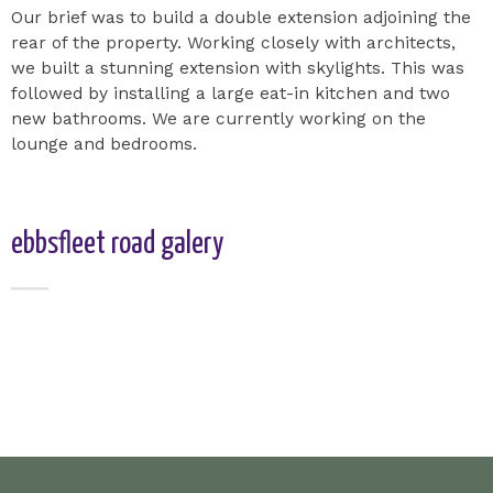
Our brief was to build a double extension adjoining the
rear of the property. Working closely with architects,
we built a stunning extension with skylights. This was
followed by installing a large eat-in kitchen and two
new bathrooms. We are currently working on the
lounge and bedrooms.
ebbsfleet road galery