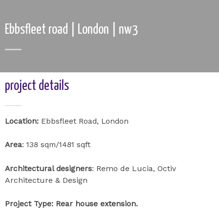
Ebbsfleet road | London | nw3
project details
Location:
Ebbsfleet Road, London
Area
: 138 sqm/1481 sqft
Remo de Lucia, Octiv
Architectural designers
:
Architecture & Design
Project Type: Rear house extension.