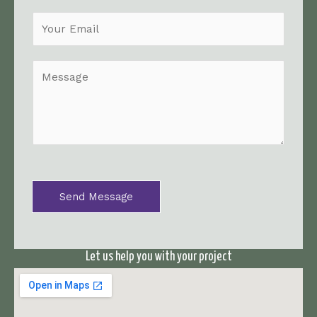
m
e
*
M
e
s
s
a
g
e
*
Send Message
Let us help you with your project