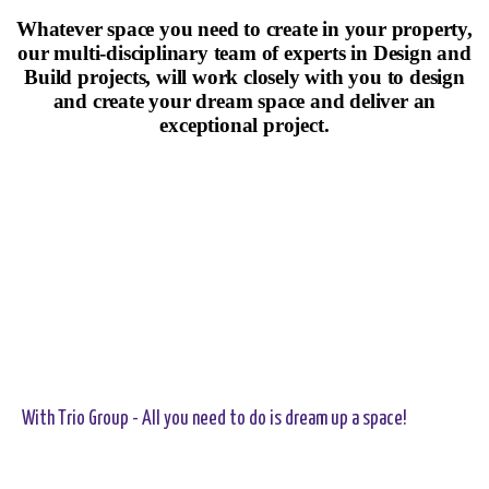
Whatever space you need to create in your property,
our multi-disciplinary team of experts in Design and
Build projects, will work closely with you to design
and create your dream space and deliver an
exceptional project.
With Trio Group - All you need to do is dream up a space!