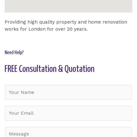
Providing high quality property and home renovation
works for London for over 20 years.
Need Help?
FREE Consultation & Quotation
N
a
m
e
*
M
e