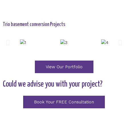
Trio basement conversion Projects
View Our Portfolio
Could we advise you with your project?
Book Your FREE Consultation