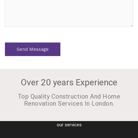
s
s
a
g
e
*
Send Message
Over 20 years Experience
Top Quality Construction And Home
Renovation Services In London.
our services