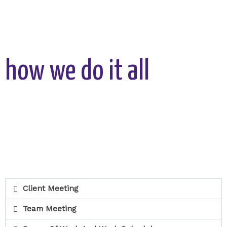
how we do it all
Client Meeting
Team Meeting