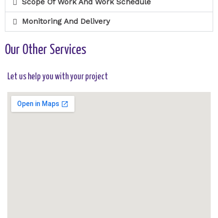
Scope Of Work And Work Schedule
Monitoring And Delivery
Our Other Services
Let us help you with your project