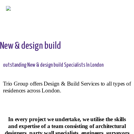
New & design build
outstanding New & design build Specialists In London
Trio Group offers Design & Build Services to all types of
residences across London.
In every project we undertake, we utilise the skills
and expertise of a team consisting of architectural
designers, party wall specialists, engineers, surveyors