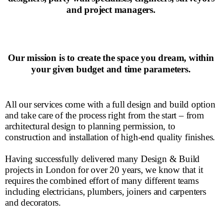
and project managers.
Our mission is to create the space you dream, within
your given budget and time parameters.
All our services come with a full design and build option
and take care of the process right from the start – from
architectural design to planning permission, to
construction and installation of high-end quality finishes.
Having successfully delivered many Design & Build
projects in London for over 20 years, we know that it
requires the combined effort of many different teams
including electricians, plumbers, joiners and carpenters
and decorators.