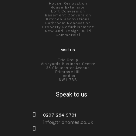
House Renovation
House Extension
Loft Conversion
Basement Conversion
Kitchen Renovations
Bathroom Renovation
Property Refurbishment
New And Design Build
Commercial
visit us
Trio Group
Vineyards Business Centre
36 Gloucester Avenue
Primrose Hill
London
NW1 7BB
Speak to us
0207 284 9791
info@triohomes.co.uk