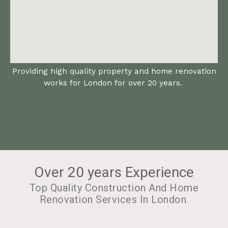
Providing high quality property and home renovation
works for London for over 20 years.
Over 20 years Experience
Top Quality Construction And Home
Renovation Services In London.