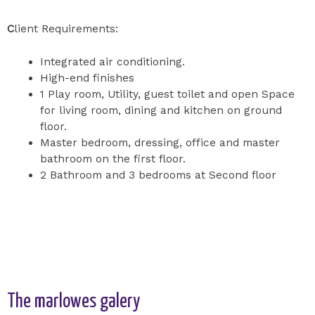
C
lient Requirements:
Integrated air conditioning.
High-end finishes
1 Play room, Utility, guest toilet and open Space
for living room, dining and kitchen on ground
floor.
Master bedroom, dressing, office and master
bathroom on the first floor.
2 Bathroom and 3 bedrooms at Second floor
The marlowes galery