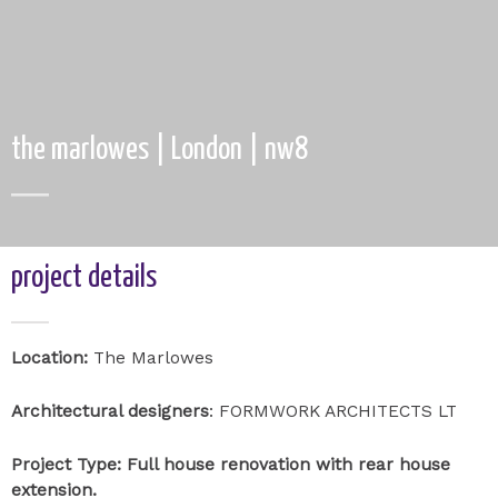
the marlowes | London | nw8
project details
Location:
The Marlowes
Architectural designers
: FORMWORK ARCHITECTS LT
Project Type: Full house renovation with rear house
extension.