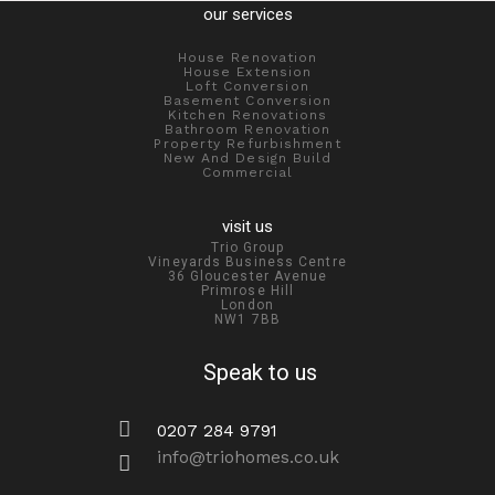
our services
House Renovation
House Extension
Loft Conversion
Basement Conversion
Kitchen Renovations
Bathroom Renovation
Property Refurbishment
New And Design Build
Commercial
visit us
Trio Group
Vineyards Business Centre
36 Gloucester Avenue
Primrose Hill
London
NW1 7BB
Speak to us
0207 284 9791
info@triohomes.co.uk