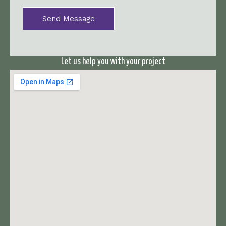
*
Send Message
Let us help you with your project