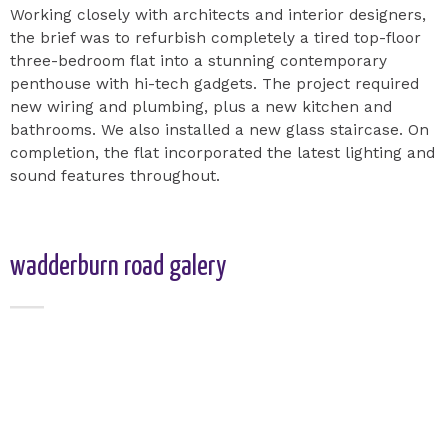
Working closely with architects and interior designers,
the brief was to refurbish completely a tired top-floor
three-bedroom flat into a stunning contemporary
penthouse with hi-tech gadgets. The project required
new wiring and plumbing, plus a new kitchen and
bathrooms. We also installed a new glass staircase. On
completion, the flat incorporated the latest lighting and
sound features throughout.
wadderburn road galery