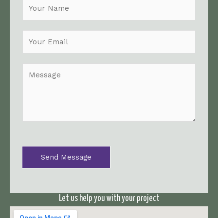
N
a
m
e
*
M
e
s
s
a
g
e
*
Send Message
Let us help you with your project