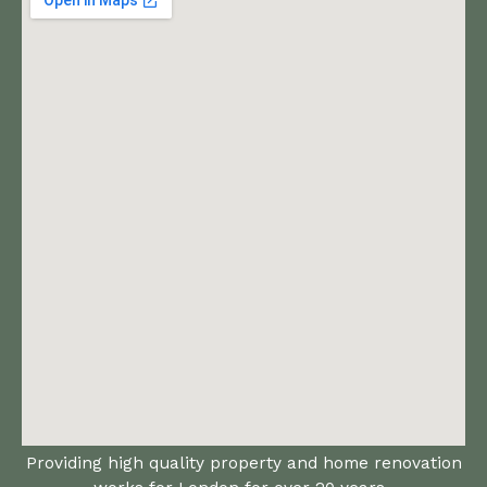
Providing high quality property and home renovation