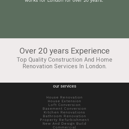
works for London for over 20 years.
Over 20 years Experience
Top Quality Construction And Home
Renovation Services In London.
our services
House Renovation
House Extension
Loft Conversion
Basement Conversion
Kitchen Renovations
Bathroom Renovation
Property Refurbishment
New And Design Build
Commercial