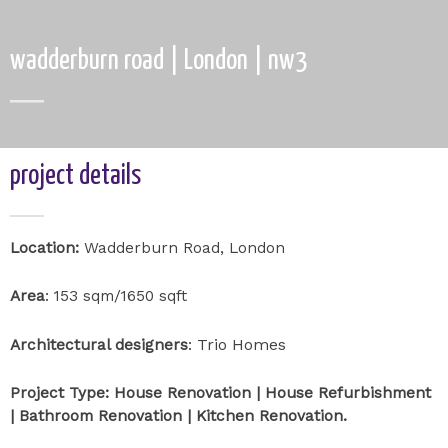
wadderburn road | London | nw3
project details
Location:
Wadderburn Road, London
Area
: 153 sqm/1650 sqft
Trio Homes
Architectural designers
:
Project Type: House Renovation | House Refurbishment
| Bathroom Renovation | Kitchen Renovation.