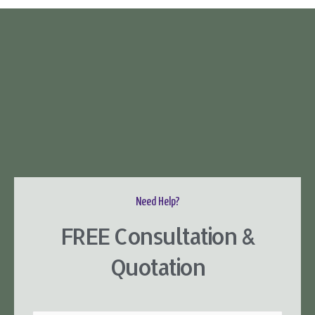
Need Help?
FREE Consultation &
Quotation